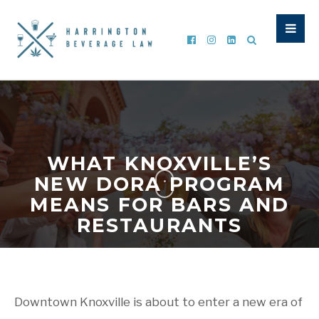
WHAT KNOXVILLE’S
NEW DORA PROGRAM
MEANS FOR BARS AND
RESTAURANTS
WRITTEN BY
CURTIS HARRINGTON
|
MAY 18, 2026
|
GENERAL ALCOHOL UPDATE
,
LIQUOR LAW
,
TABC NEWS
,
TABC
UPDATES
,
TTB INFORMATION
Downtown Knoxville is about to enter a new era of