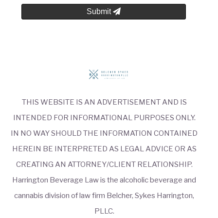
Submit
THIS WEBSITE IS AN ADVERTISEMENT AND IS
INTENDED FOR INFORMATIONAL PURPOSES ONLY.
IN NO WAY SHOULD THE INFORMATION CONTAINED
HEREIN BE INTERPRETED AS LEGAL ADVICE OR AS
CREATING AN ATTORNEY/CLIENT RELATIONSHIP.
Harrington Beverage Law is the alcoholic beverage and
cannabis division of law firm Belcher, Sykes Harrington,
PLLC.