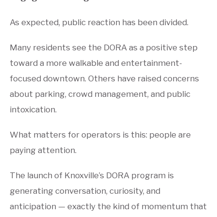
As expected, public reaction has been divided.
Many residents see the DORA as a positive step
toward a more walkable and entertainment-
focused downtown. Others have raised concerns
about parking, crowd management, and public
intoxication.
What matters for operators is this: people are
paying attention.
The launch of Knoxville’s DORA program is
generating conversation, curiosity, and
anticipation — exactly the kind of momentum that