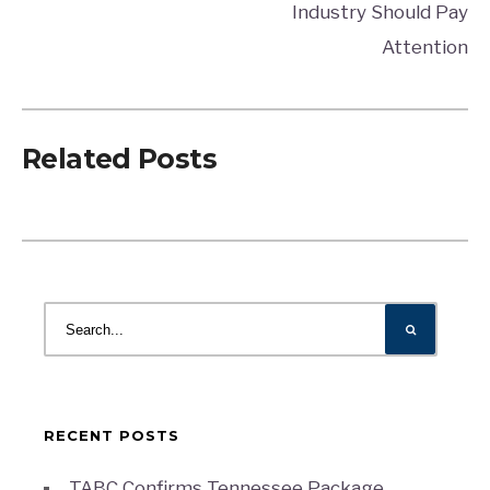
Industry Should Pay
Attention
Related Posts
RECENT POSTS
TABC Confirms Tennessee Package