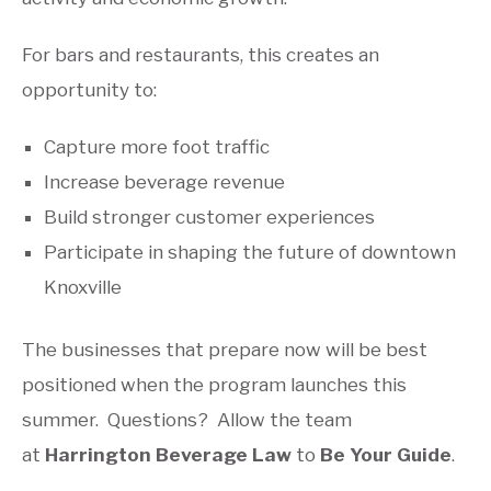
For bars and restaurants, this creates an
opportunity to:
Capture more foot traffic
Increase beverage revenue
Build stronger customer experiences
Participate in shaping the future of downtown
Knoxville
The businesses that prepare now will be best
positioned when the program launches this
summer. Questions? Allow the team
at
Harrington Beverage Law
to
Be Your Guide
.