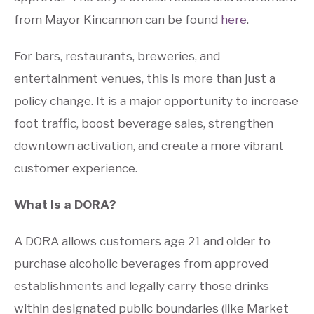
from Mayor Kincannon can be found
here
.
For bars, restaurants, breweries, and
entertainment venues, this is more than just a
policy change. It is a major opportunity to increase
foot traffic, boost beverage sales, strengthen
downtown activation, and create a more vibrant
customer experience.
What Is a DORA?
A DORA allows customers age 21 and older to
purchase alcoholic beverages from approved
establishments and legally carry those drinks
within designated public boundaries (like Market