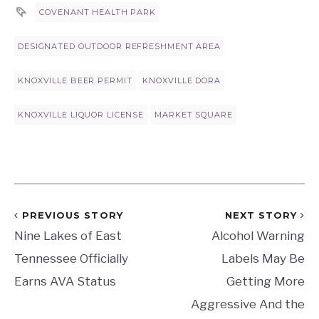
COVENANT HEALTH PARK
DESIGNATED OUTDOOR REFRESHMENT AREA
KNOXVILLE BEER PERMIT
KNOXVILLE DORA
KNOXVILLE LIQUOR LICENSE
MARKET SQUARE
PREVIOUS STORY
NEXT STORY
Nine Lakes of East
Alcohol Warning
Tennessee Officially
Labels May Be
Earns AVA Status
Getting More
Aggressive And the