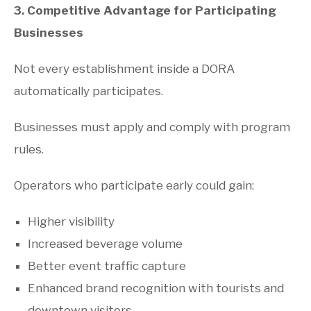
3. Competitive Advantage for Participating
Businesses
Not every establishment inside a DORA
automatically participates.
Businesses must apply and comply with program
rules.
Operators who participate early could gain:
Higher visibility
Increased beverage volume
Better event traffic capture
Enhanced brand recognition with tourists and
downtown visitors