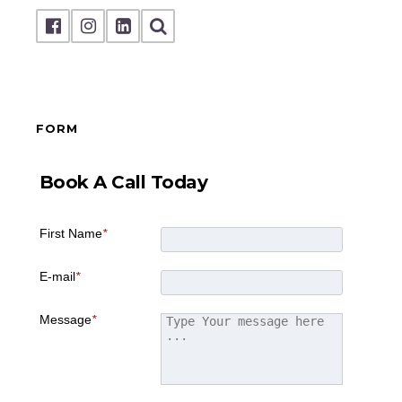
FORM
Book A Call Today
First Name
*
E-mail
*
Message
*