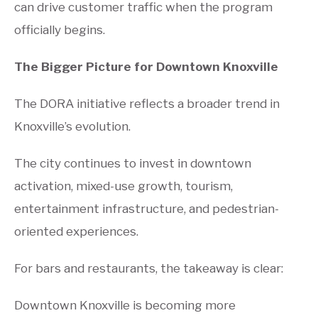
can drive customer traffic when the program
officially begins.
The Bigger Picture for Downtown Knoxville
The DORA initiative reflects a broader trend in
Knoxville’s evolution.
The city continues to invest in downtown
activation, mixed-use growth, tourism,
entertainment infrastructure, and pedestrian-
oriented experiences.
For bars and restaurants, the takeaway is clear:
Downtown Knoxville is becoming more