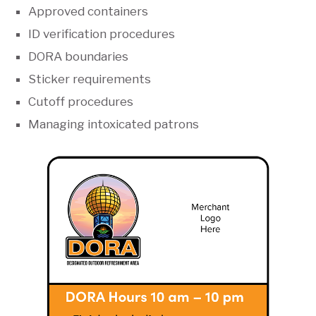
Approved containers
ID verification procedures
DORA boundaries
Sticker requirements
Cutoff procedures
Managing intoxicated patrons