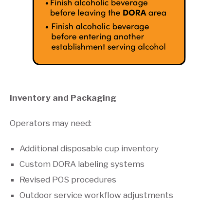
Inventory and Packaging
Operators may need:
Additional disposable cup inventory
Custom DORA labeling systems
Revised POS procedures
Outdoor service workflow adjustments