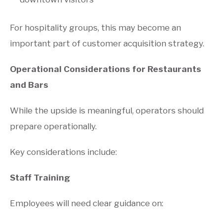
For hospitality groups, this may become an
important part of customer acquisition strategy.
Operational Considerations for Restaurants
and Bars
While the upside is meaningful, operators should
prepare operationally.
Key considerations include:
Staff Training
Employees will need clear guidance on: