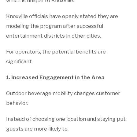
which is unique to Knoxville.
Knoxville officials have openly stated they are
modeling the program after successful
entertainment districts in other cities.
For operators, the potential benefits are
significant.
1. Increased Engagement in the Area
Outdoor beverage mobility changes customer
behavior.
Instead of choosing one location and staying put,
guests are more likely to: