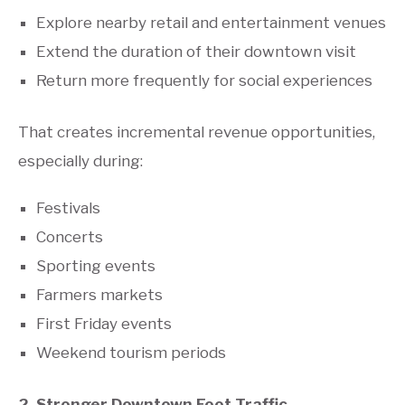
Explore nearby retail and entertainment venues
Extend the duration of their downtown visit
Return more frequently for social experiences
That creates incremental revenue opportunities,
especially during:
Festivals
Concerts
Sporting events
Farmers markets
First Friday events
Weekend tourism periods
2. Stronger Downtown Foot Traffic