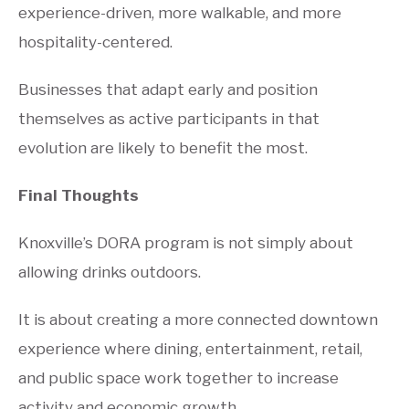
experience-driven, more walkable, and more
hospitality-centered.
Businesses that adapt early and position
themselves as active participants in that
evolution are likely to benefit the most.
Final Thoughts
Knoxville’s DORA program is not simply about
allowing drinks outdoors.
It is about creating a more connected downtown
experience where dining, entertainment, retail,
and public space work together to increase
activity and economic growth.