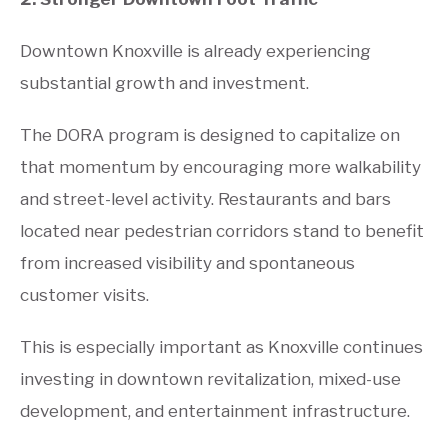
Downtown Knoxville is already experiencing
substantial growth and investment.
The DORA program is designed to capitalize on
that momentum by encouraging more walkability
and street-level activity. Restaurants and bars
located near pedestrian corridors stand to benefit
from increased visibility and spontaneous
customer visits.
This is especially important as Knoxville continues
investing in downtown revitalization, mixed-use
development, and entertainment infrastructure.