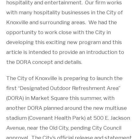
hospitality and entertainment. Our firm works
with many hospitality businesses in the City of
Knoxville and surrounding areas. We had the
opportunity to work close with the City in
developing this exciting new program and this
article is intended to provide an introduction to
the DORA concept and details.
The City of Knoxville is preparing to launch the
first “Designated Outdoor Refreshment Area”
(DORA) in Market Square this summer, with
another DORA planned around the new multiuse
stadium (Covenant Health Park) at 500 E. Jackson
Avenue, near the Old City, pending City Council
approval. The City’s official release and statement