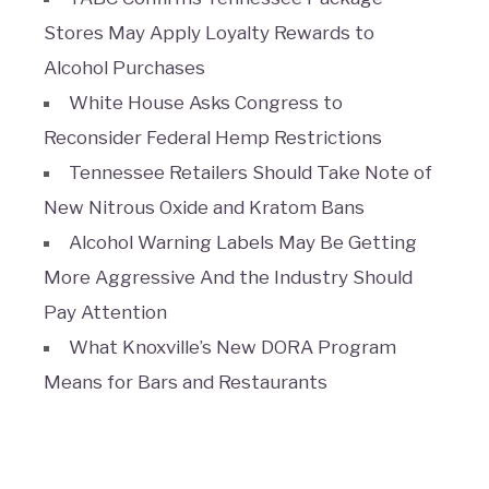
Stores May Apply Loyalty Rewards to
Alcohol Purchases
White House Asks Congress to
Reconsider Federal Hemp Restrictions
Tennessee Retailers Should Take Note of
New Nitrous Oxide and Kratom Bans
Alcohol Warning Labels May Be Getting
More Aggressive And the Industry Should
Pay Attention
What Knoxville’s New DORA Program
Means for Bars and Restaurants