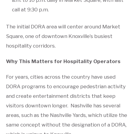
call at 9:30 p.m.
The initial DORA area will center around Market
Square, one of downtown Knoxville’s busiest
hospitality corridors.
Why This Matters for Hospitality Operators
For years, cities across the country have used
DORA programs to encourage pedestrian activity
and create entertainment districts that keep
visitors downtown longer. Nashville has several
areas, such as the Nashville Yards, which utilize the
same concept without the designation of a DORA,