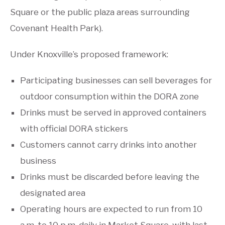
Square or the public plaza areas surrounding
Covenant Health Park).
Under Knoxville’s proposed framework:
Participating businesses can sell beverages for
outdoor consumption within the DORA zone
Drinks must be served in approved containers
with official DORA stickers
Customers cannot carry drinks into another
business
Drinks must be discarded before leaving the
designated area
Operating hours are expected to run from 10
a.m. to 10 p.m. daily in Market Square, with last