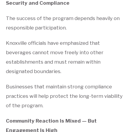
Security and Compliance
The success of the program depends heavily on
responsible participation.
Knoxville officials have emphasized that
beverages cannot move freely into other
establishments and must remain within
designated boundaries.
Businesses that maintain strong compliance
practices will help protect the long-term viability
of the program.
Community Reaction Is Mixed — But
Engagement Is High