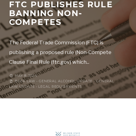
FTC PUBLISHES RULE
BANNING NON-
COMPETES
The Federal Trade Commission (FTC) is
publishing a proposed rule (Non-Compete
Clause Final Rule (ftc.gov) which
...
MAY 8, 2024
BEER LAW
•
GENERAL ALCOHOL UPDATE
•
GENERAL
LAW UPDATE
•
LEGAL REQUIREMENTS