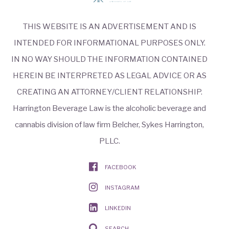
THIS WEBSITE IS AN ADVERTISEMENT AND IS
INTENDED FOR INFORMATIONAL PURPOSES ONLY.
IN NO WAY SHOULD THE INFORMATION CONTAINED
HEREIN BE INTERPRETED AS LEGAL ADVICE OR AS
CREATING AN ATTORNEY/CLIENT RELATIONSHIP.
Harrington Beverage Law is the alcoholic beverage and
cannabis division of law firm Belcher, Sykes Harrington,
PLLC.
FACEBOOK
INSTAGRAM
LINKEDIN
SEARCH