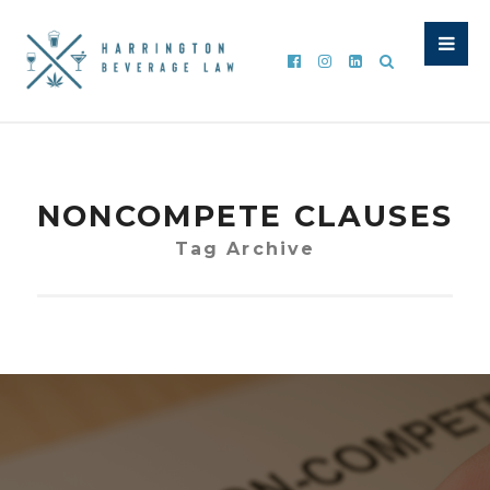
NONCOMPETE CLAUSES
Tag Archive