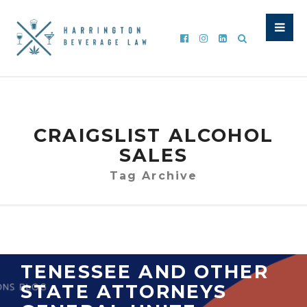
CRAIGSLIST ALCOHOL
SALES
Tag Archive
TENESSEE AND OTHER
STATE ATTORNEYS