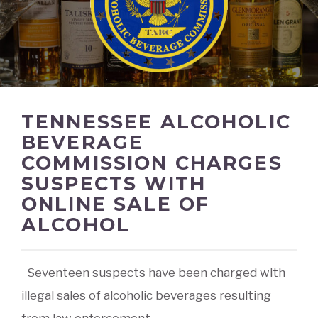
TENNESSEE ALCOHOLIC
BEVERAGE
COMMISSION CHARGES
SUSPECTS WITH
ONLINE SALE OF
ALCOHOL
Seventeen suspects have been charged with
illegal sales of alcoholic beverages resulting
from law enforcement
...