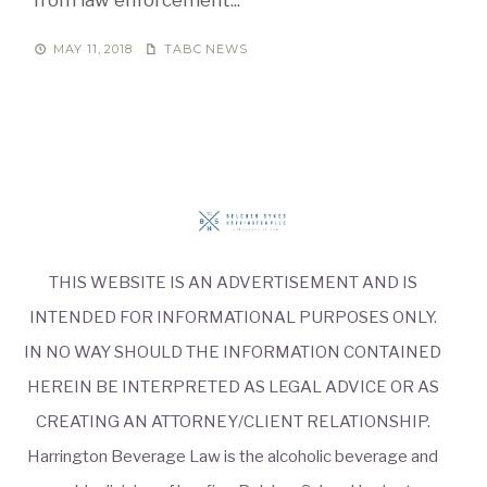
MAY 11, 2018
TABC NEWS
THIS WEBSITE IS AN ADVERTISEMENT AND IS
INTENDED FOR INFORMATIONAL PURPOSES ONLY.
IN NO WAY SHOULD THE INFORMATION CONTAINED
HEREIN BE INTERPRETED AS LEGAL ADVICE OR AS
CREATING AN ATTORNEY/CLIENT RELATIONSHIP.
Harrington Beverage Law is the alcoholic beverage and