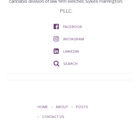
cannabis division of law firm Belcher, Sykes Harrington,
PLLC.
FACEBOOK
INSTAGRAM
LINKEDIN
SEARCH
HOME
ABOUT
POSTS
CONTACT US