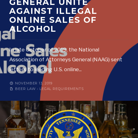
GENERAL UNITE
AGAINST ILLEGAL
ONLINE SALES OF
ALCOHOL
In late October of 2019, the National
Association of Attorneys General (NAAG) sent
letters to leading U.S. online
...
NOVEMBER 13, 2019
BEER LAW
•
LEGAL REQUIREMENTS