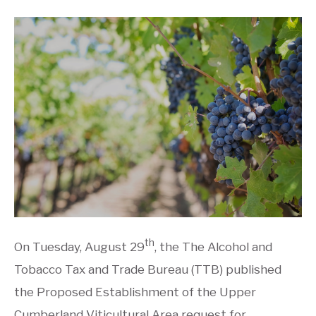
th
On Tuesday, August 29
, the The Alcohol and
Tobacco Tax and Trade Bureau (TTB) published
the Proposed Establishment of the Upper
Cumberland Viticultural Area request for