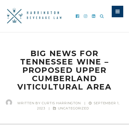
BIG NEWS FOR
TENNESSEE WINE –
PROPOSED UPPER
CUMBERLAND
VITICULTURAL AREA
WRITTEN BY
CURTIS HARRINGTON
|
SEPTEMBER 1,
2023
|
UNCATEGORIZED