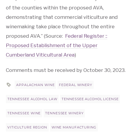
of the counties within the proposed AVA,
demonstrating that commercial viticulture and
winemaking take place throughout the entire
proposed AVA.” (Source:
Federal Register ::
Proposed Establishment of the Upper
Cumberland Viticultural Area
)
Comments must be received by October 30, 2023.
APPALACHIAN WINE
FEDERAL WINERY
TENNESSEE ALCOHOL LAW
TENNESSEE ALCOHOL LICENSE
TENNESSEE WINE
TENNESSEE WINERY
VITICULTURE REGION
WINE MANUFACTURING