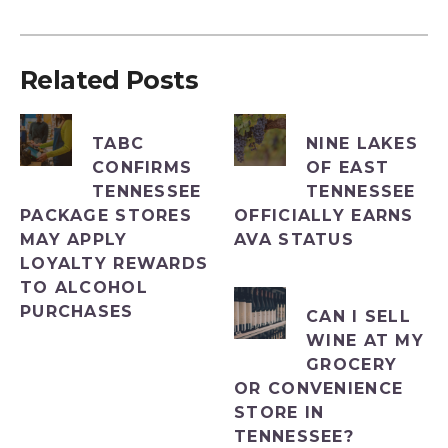
Related Posts
TABC
NINE LAKES
CONFIRMS
OF EAST
TENNESSEE
TENNESSEE
PACKAGE STORES
OFFICIALLY EARNS
MAY APPLY
AVA STATUS
LOYALTY REWARDS
TO ALCOHOL
PURCHASES
CAN I SELL
WINE AT MY
GROCERY
OR CONVENIENCE
STORE IN
TENNESSEE?