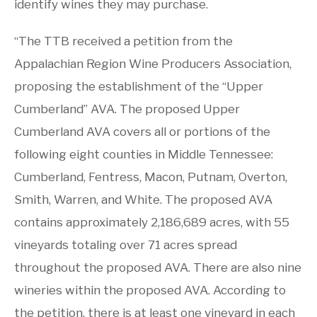
identify wines they may purchase.
“The TTB received a petition from the
Appalachian Region Wine Producers Association,
proposing the establishment of the “Upper
Cumberland” AVA. The proposed Upper
Cumberland AVA covers all or portions of the
following eight counties in Middle Tennessee:
Cumberland, Fentress, Macon, Putnam, Overton,
Smith, Warren, and White. The proposed AVA
contains approximately 2,186,689 acres, with 55
vineyards totaling over 71 acres spread
throughout the proposed AVA. There are also nine
wineries within the proposed AVA. According to
the petition, there is at least one vineyard in each