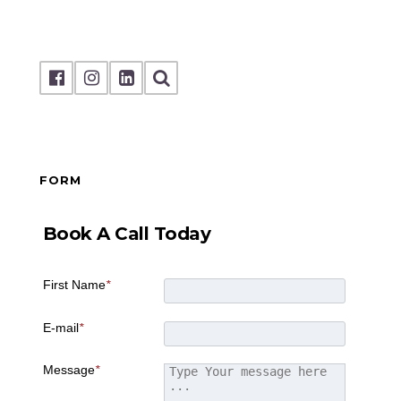
FORM
Book A Call Today
First Name
*
E-mail
*
Message
*