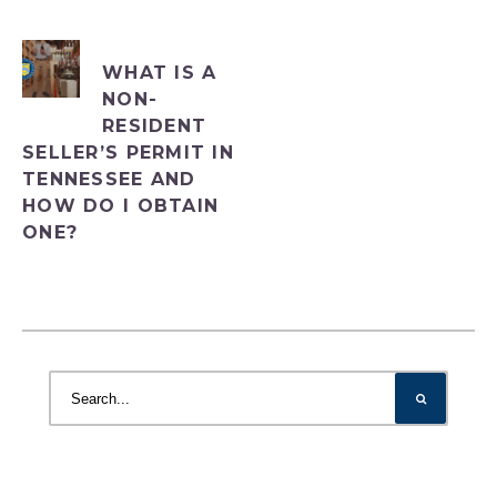
WHAT IS A
NON-
RESIDENT
SELLER’S PERMIT IN
TENNESSEE AND
HOW DO I OBTAIN
ONE?