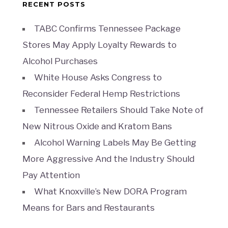
RECENT POSTS
TABC Confirms Tennessee Package
Stores May Apply Loyalty Rewards to
Alcohol Purchases
White House Asks Congress to
Reconsider Federal Hemp Restrictions
Tennessee Retailers Should Take Note of
New Nitrous Oxide and Kratom Bans
Alcohol Warning Labels May Be Getting
More Aggressive And the Industry Should
Pay Attention
What Knoxville’s New DORA Program
Means for Bars and Restaurants