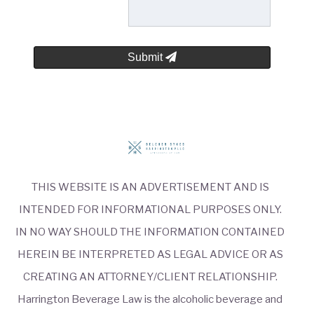
Submit
THIS WEBSITE IS AN ADVERTISEMENT AND IS
INTENDED FOR INFORMATIONAL PURPOSES ONLY.
IN NO WAY SHOULD THE INFORMATION CONTAINED
HEREIN BE INTERPRETED AS LEGAL ADVICE OR AS
CREATING AN ATTORNEY/CLIENT RELATIONSHIP.
Harrington Beverage Law is the alcoholic beverage and