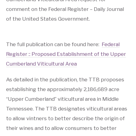
comment on the Federal Register – Daily Journal
of the United States Government.
The full publication can be found here:
Federal
Register :: Proposed Establishment of the Upper
Cumberland Viticultural Area
As detailed in the publication, the TTB proposes
establishing the approximately 2,186,689 acre
“Upper Cumberland” viticultural area in Middle
Tennessee. The TTB designates viticultural areas
to allow vintners to better describe the origin of
their wines and to allow consumers to better