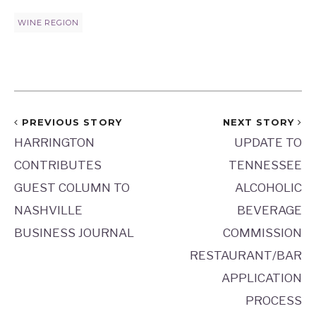
WINE REGION
PREVIOUS STORY
NEXT STORY
HARRINGTON
UPDATE TO
CONTRIBUTES
TENNESSEE
GUEST COLUMN TO
ALCOHOLIC
NASHVILLE
BEVERAGE
BUSINESS JOURNAL
COMMISSION
RESTAURANT/BAR
APPLICATION
PROCESS