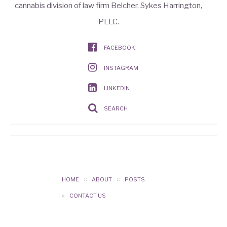
cannabis division of law firm Belcher, Sykes Harrington,
PLLC.
FACEBOOK
INSTAGRAM
LINKEDIN
SEARCH
HOME
ABOUT
POSTS
CONTACT US